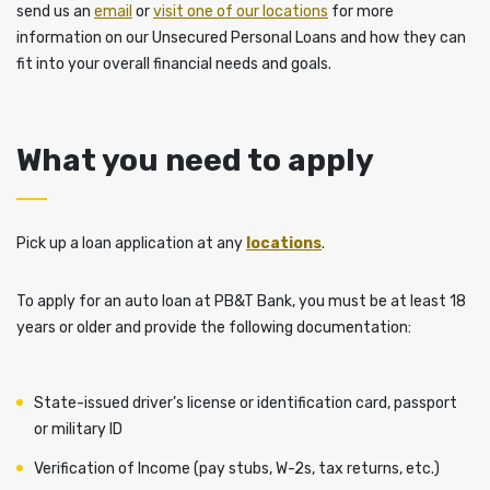
send us an
email
or
visit one of our locations
for more
information on our Unsecured Personal Loans and how they can
fit into your overall financial needs and goals.
What you need to apply
Pick up a loan application at any
locations
.
To apply for an auto loan at PB&T Bank, you must be at least 18
years or older and provide the following documentation:
State-issued driver’s license or identification card, passport
or military ID
Verification of Income (pay stubs, W-2s, tax returns, etc.)