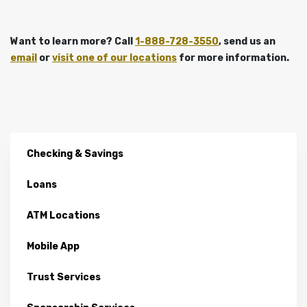
Want to learn more? Call
1-888-728-3550
, send us an
email
or
visit one of our locations
for more information.
Checking & Savings
Loans
ATM Locations
Mobile App
Trust Services