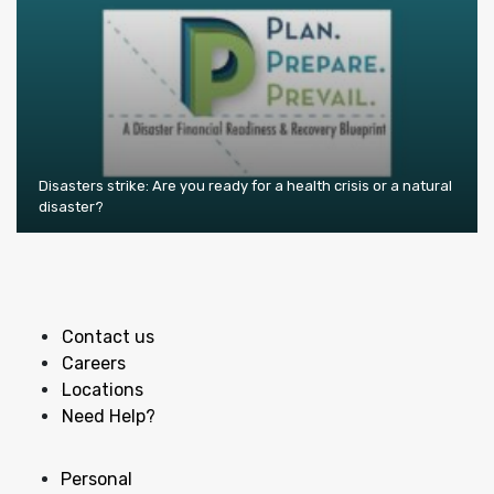
Disasters strike: Are you ready for a health crisis or a natural
disaster?
Contact us
Careers
Locations
Need Help?
Personal