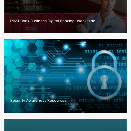
PB&T Bank Business Digital Banking User Guide
Security Awareness Resources