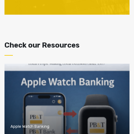
Check our Resources
Apple Watch Banking