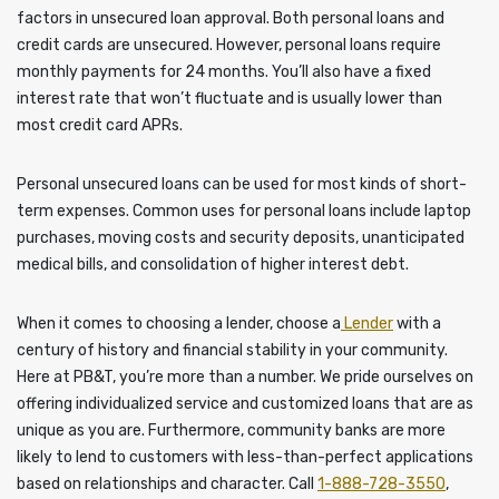
factors in unsecured loan approval. Both personal loans and
credit cards are unsecured. However, personal loans require
monthly payments for 24 months. You’ll also have a fixed
interest rate that won’t fluctuate and is usually lower than
most credit card APRs.
Personal unsecured loans can be used for most kinds of short-
term expenses. Common uses for personal loans include laptop
purchases, moving costs and security deposits, unanticipated
medical bills, and consolidation of higher interest debt.
When it comes to choosing a lender, choose a
Lender
with a
century of history and financial stability in your community.
Here at PB&T, you’re more than a number. We pride ourselves on
offering individualized service and customized loans that are as
unique as you are. Furthermore, community banks are more
likely to lend to customers with less-than-perfect applications
based on relationships and character. Call
1-888-728-3550
,