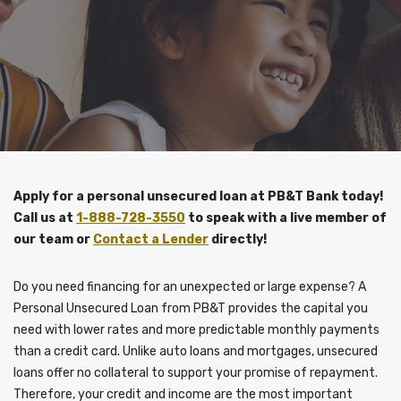
Apply for a personal unsecured loan at PB&T Bank today!
Call us at
1-888-728-3550
to speak with a live member of
our team or
Contact a Lender
directly!
Do you need financing for an unexpected or large expense? A
Personal Unsecured Loan from PB&T provides the capital you
need with lower rates and more predictable monthly payments
than a credit card. Unlike auto loans and mortgages, unsecured
loans offer no collateral to support your promise of repayment.
Therefore, your credit and income are the most important