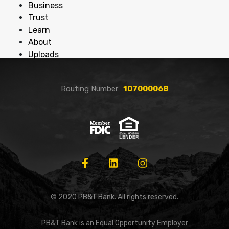
Business
Trust
Learn
About
Uploads
Routing Number:
107000068
© 2020 PB&T Bank. All rights reserved.
PB&T Bank is an Equal Opportunity Employer