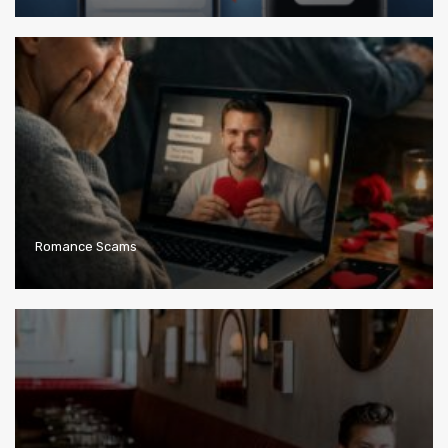
Romance Scams