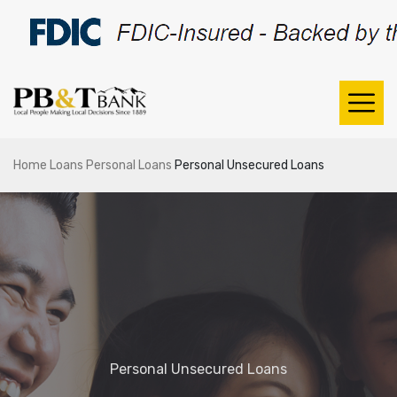
Home
Loans
Personal Loans
Personal Unsecured Loans
Personal Unsecured Loans