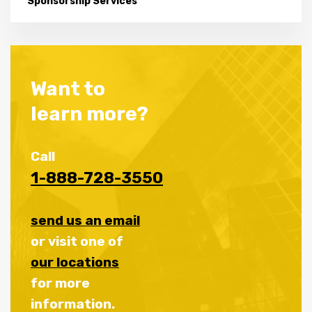
Sponsorship Services
Want to
learn more?
Call
1-888-728-3550
send us an email
or visit one of
our locations
for more
information.