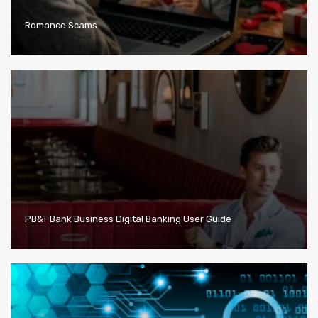
Romance Scams
PB&T Bank Business Digital Banking User Guide