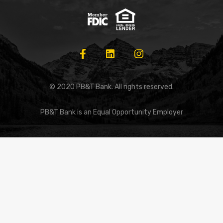
© 2020 PB&T Bank. All rights reserved.
PB&T Bank is an Equal Opportunity Employer