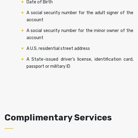
Date of Birth
A social security number for the adult signer of the
account
A social security number for the minor owner of the
account
A U.S. residential street address
A State-issued driver’s license, identification card,
passport or military ID
Complimentary Services