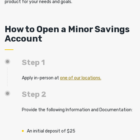
product for your needs and goals.
How to Open a Minor Savings
Account
Step 1
Apply in-person at
one of our locations.
Step 2
Provide the following Information and Documentation:
An initial deposit of $25