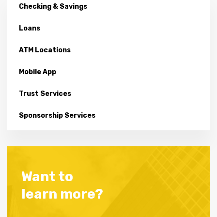
Checking & Savings
Loans
ATM Locations
Mobile App
Trust Services
Sponsorship Services
Want to
learn more?