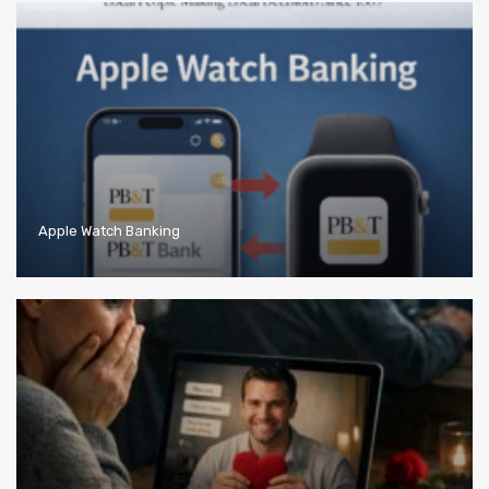
Apple Watch Banking