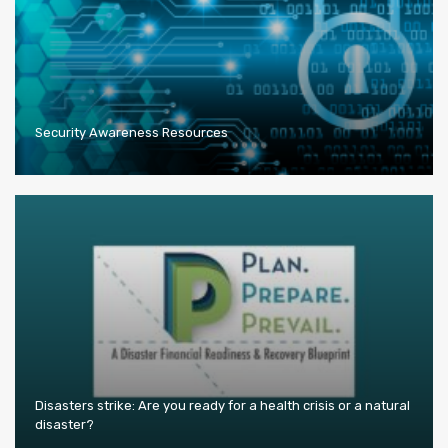
Security Awareness Resources
Disasters strike: Are you ready for a health crisis or a natural
disaster?