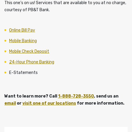
This one’s on us! Services that are available to you at no charge,
courtesy of PB&T Bank.
Online Bill Pay
Mobile Banking
Mobile Check Deposit
24-Hour Phone Banking
E-Statements
Want to learn more? Call
1-888-728-3550
, send us an
email
or
visit one of our locations
for more information.