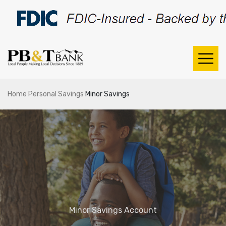
Home
Personal
Savings
Minor Savings
Minor Savings Account