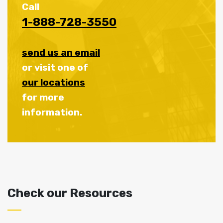
Call
1-888-728-3550
send us an email
or visit one of
our locations
for more
information.
Check our Resources