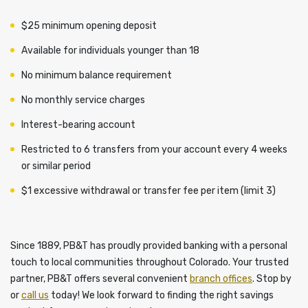
$25 minimum opening deposit
Available for individuals younger than 18
No minimum balance requirement
No monthly service charges
Interest-bearing account
Restricted to 6 transfers from your account every 4 weeks
or similar period
$1 excessive withdrawal or transfer fee per item (limit 3)
Since 1889, PB&T has proudly provided banking with a personal
touch to local communities throughout Colorado. Your trusted
partner, PB&T offers several convenient
branch offices
. Stop by
or
call us
today! We look forward to finding the right savings