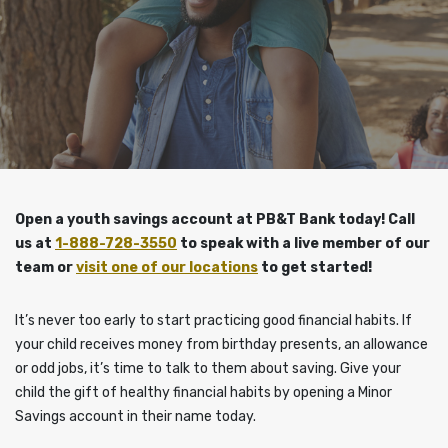
Open a youth savings account at PB&T Bank today!
Call
us at
1-888-728-3550
to speak with a live member of our
team or
visit one of our locations
to get started!
It’s never too early to start practicing good financial habits. If
your child receives money from birthday presents, an allowance
or odd jobs, it’s time to talk to them about saving. Give your
child the gift of healthy financial habits by opening a Minor
Savings account in their name today.