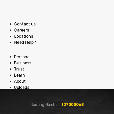
Contact us
Careers
Locations
Need Help?
Personal
Business
Trust
Learn
About
Uploads
Routing Number:
107000068