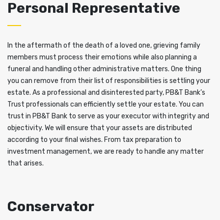
Personal Representative
In the aftermath of the death of a loved one, grieving family
members must process their emotions while also planning a
funeral and handling other administrative matters. One thing
you can remove from their list of responsibilities is settling your
estate. As a professional and disinterested party, PB&T Bank’s
Trust professionals can efficiently settle your estate. You can
trust in PB&T Bank to serve as your executor with integrity and
objectivity. We will ensure that your assets are distributed
according to your final wishes. From tax preparation to
investment management, we are ready to handle any matter
that arises.
Conservator