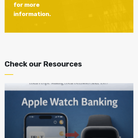
for more
information.
Check our Resources