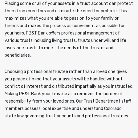
Placing some or all of your assets in a trust account can protect
them from creditors and eliminate the need for probate. This
maximizes what you are able to pass on to your family or
friends and makes the process as convenient as possible for
your heirs. PB&T Bank offers professional management of
various trusts including living trusts, trusts under will, and life
insurance trusts to meet the needs of the trustor and
beneficiaries.
Choosing a professional trustee rather than a loved one gives
you peace of mind that your assets will be handled without
conflict of interest and distributed impartially as you instructed.
Making PB&T Bank your trustee also removes the burden of
responsibility from your loved ones. Our Trust Department staff
members possess local expertise and understand Colorado
state law governing trust accounts and professional trustees.