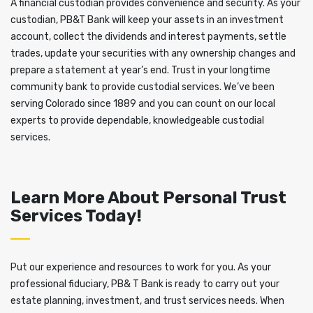
A financial custodian provides convenience and security. As your
custodian, PB&T Bank will keep your assets in an investment
account, collect the dividends and interest payments, settle
trades, update your securities with any ownership changes and
prepare a statement at year’s end. Trust in your longtime
community bank to provide custodial services. We’ve been
serving Colorado since 1889 and you can count on our local
experts to provide dependable, knowledgeable custodial
services.
Learn More About Personal Trust
Services Today!
Put our experience and resources to work for you. As your
professional fiduciary, PB& T Bank is ready to carry out your
estate planning, investment, and trust services needs. When