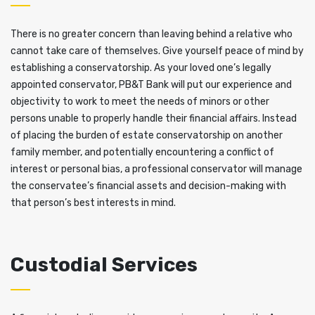
There is no greater concern than leaving behind a relative who
cannot take care of themselves. Give yourself peace of mind by
establishing a conservatorship. As your loved one’s legally
appointed conservator, PB&T Bank will put our experience and
objectivity to work to meet the needs of minors or other
persons unable to properly handle their financial affairs. Instead
of placing the burden of estate conservatorship on another
family member, and potentially encountering a conflict of
interest or personal bias, a professional conservator will manage
the conservatee’s financial assets and decision-making with
that person’s best interests in mind.
Custodial Services