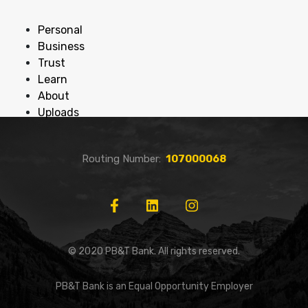
Personal
Business
Trust
Learn
About
Uploads
Routing Number:
107000068
© 2020 PB&T Bank. All rights reserved.
PB&T Bank is an Equal Opportunity Employer