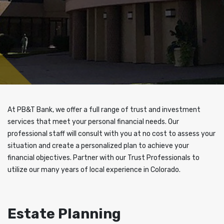
At PB&T Bank, we offer a full range of trust and investment
services that meet your personal financial needs. Our
professional staff will consult with you at no cost to assess your
situation and create a personalized plan to achieve your
financial objectives. Partner with our Trust Professionals to
utilize our many years of local experience in Colorado.
Estate Planning