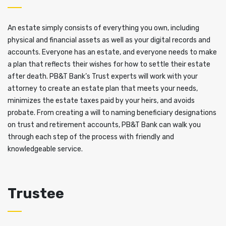
An estate simply consists of everything you own, including
physical and financial assets as well as your digital records and
accounts. Everyone has an estate, and everyone needs to make
a plan that reflects their wishes for how to settle their estate
after death. PB&T Bank’s Trust experts will work with your
attorney to create an estate plan that meets your needs,
minimizes the estate taxes paid by your heirs, and avoids
probate. From creating a will to naming beneficiary designations
on trust and retirement accounts, PB&T Bank can walk you
through each step of the process with friendly and
knowledgeable service.
Trustee