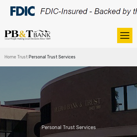
Home
Trust
Personal Trust Services
Personal Trust Services