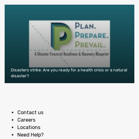
Disasters strike: Are you ready for a health crisis or a natural
disaster?
Contact us
Careers
Locations
Need Help?