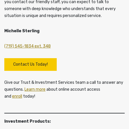
you contact our friendly staff, you can expect to talk to
someone with deep knowledge who understands that every
situation is unique and requires personalized service.
Michelle Sterling
(719) 545-1834 ext. 348
Contact Us Today!
Give our Trust & Investment Services team a call to answer any
questions.
Learn more
about online account access
and
enroll
today!
Investment Products: