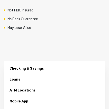
Not FDIC Insured
No Bank Guarantee
May Lose Value
Checking & Savings
Loans
ATM Locations
Mobile App