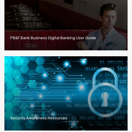
PB&T Bank Business Digital Banking User Guide
Security Awareness Resources