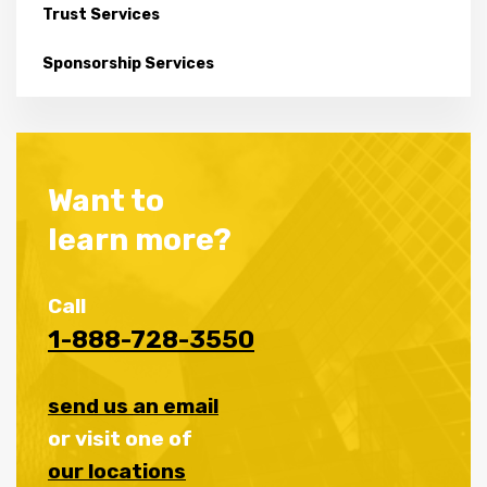
Trust Services
Sponsorship Services
Want to
learn more?
Call
1-888-728-3550
send us an email
or visit one of
our locations