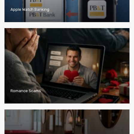
Apple Watch Banking
Romance Scams