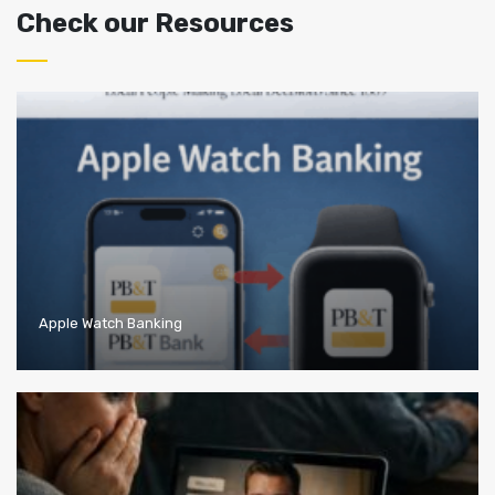
Check our Resources
Apple Watch Banking