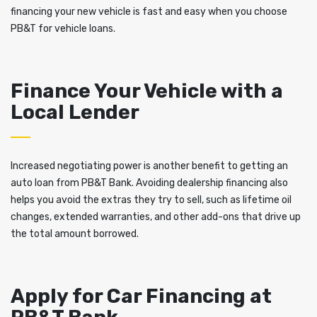
financing your new vehicle is fast and easy when you choose
PB&T for vehicle loans.
Finance Your Vehicle with a
Local Lender
Increased negotiating power is another benefit to getting an
auto loan from PB&T Bank. Avoiding dealership financing also
helps you avoid the extras they try to sell, such as lifetime oil
changes, extended warranties, and other add-ons that drive up
the total amount borrowed.
Apply for Car Financing at