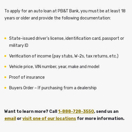
To apply for an auto loan at PB&T Bank, you must be at least 18
years or older and provide the following documentation:
State-issued driver’s license, identification card, passport or
military ID
Verification of income (pay stubs, W-2s, tax returns, etc.)
Vehicle price, VIN number, year, make and model
Proof of insurance
Buyers Order – If purchasing from a dealership
Want to learn more? Call
1-888-728-3550
, send us an
email
or
visit one of our locations
for more information.