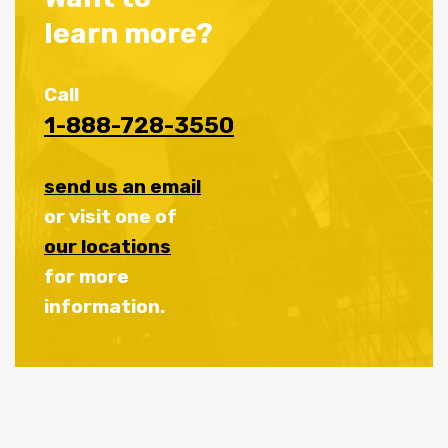
learn more?
Call
1-888-728-3550
send us an email
or visit one of
our locations
for more
information.