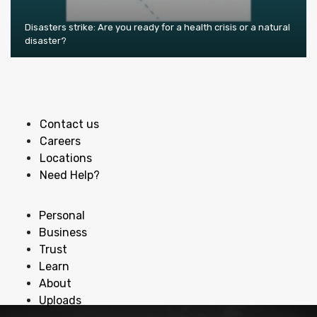
Disasters strike: Are you ready for a health crisis or a natural
disaster?
Contact us
Careers
Locations
Need Help?
Personal
Business
Trust
Learn
About
Uploads