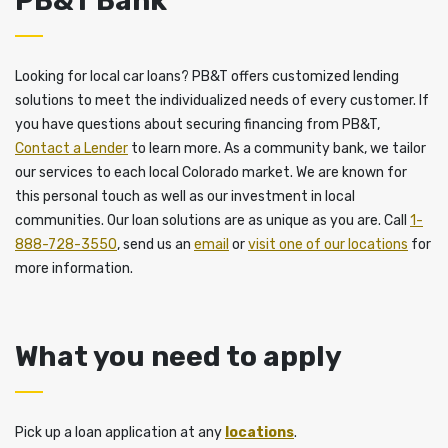
PB&T Bank
Looking for local car loans? PB&T offers customized lending
solutions to meet the individualized needs of every customer. If
you have questions about securing financing from PB&T,
Contact a Lender
to learn more. As a community bank, we tailor
our services to each local Colorado market. We are known for
this personal touch as well as our investment in local
communities. Our loan solutions are as unique as you are. Call
1-
888-728-3550
, send us an
email
or
visit one of our locations
for
more information.
What you need to apply
Pick up a loan application at any
locations
.