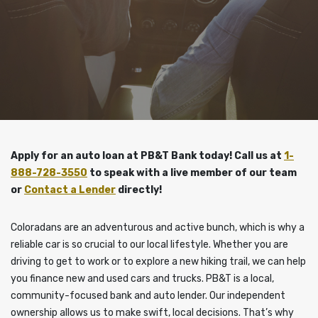
Apply for an auto loan at PB&T Bank today! Call us at
1-
888-728-3550
to speak with a live member of our team
or
Contact a Lender
directly!
Coloradans are an adventurous and active bunch, which is why a
reliable car is so crucial to our local lifestyle. Whether you are
driving to get to work or to explore a new hiking trail, we can help
you finance new and used cars and trucks. PB&T is a local,
community-focused bank and auto lender. Our independent
ownership allows us to make swift, local decisions. That’s why