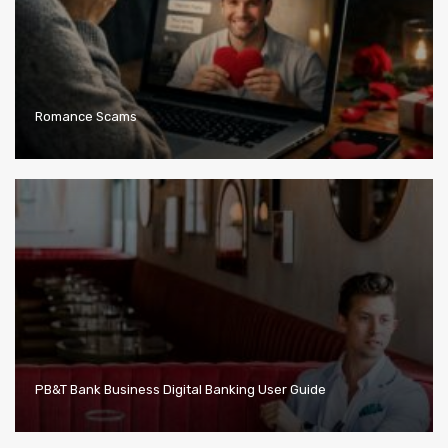
Romance Scams
PB&T Bank Business Digital Banking User Guide