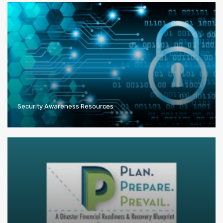
Security Awareness Resources