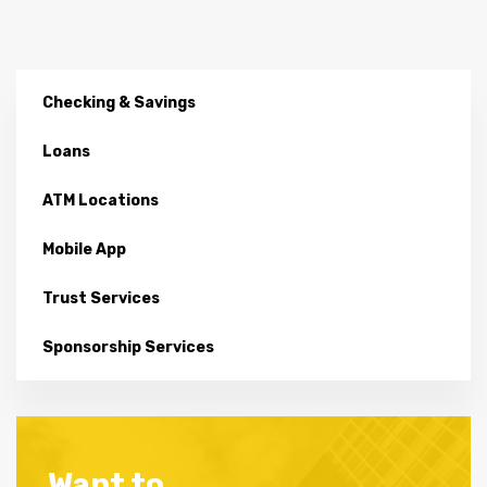
Checking & Savings
Loans
ATM Locations
Mobile App
Trust Services
Sponsorship Services
Want to