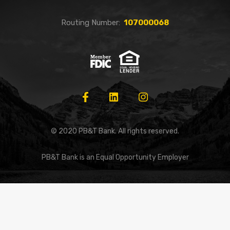
Routing Number:
107000068
© 2020 PB&T Bank. All rights reserved.
PB&T Bank is an Equal Opportunity Employer