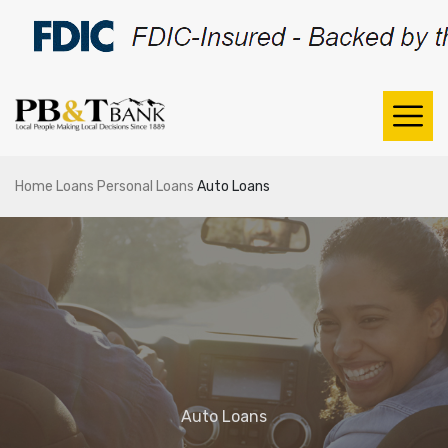
Home
Loans
Personal Loans
Auto Loans
Auto Loans