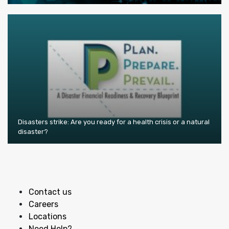
Disasters strike: Are you ready for a health crisis or a natural
disaster?
Contact us
Careers
Locations
Need Help?