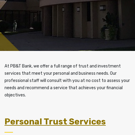
At PB&T Bank, we offer a full range of trust and investment
services that meet your personal and business needs. Our
professional staff will consult with you at no cost to assess your
needs and recommend a service that achieves your financial
objectives.
Personal Trust Services