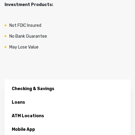
Investment Products:
Not FDIC Insured
No Bank Guarantee
May Lose Value
Checking & Savings
Loans
ATM Locations
Mobile App