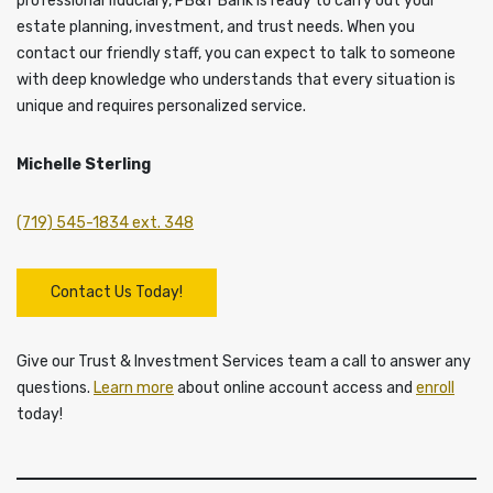
professional fiduciary, PB&T Bank is ready to carry out your
estate planning, investment, and trust needs. When you
contact our friendly staff, you can expect to talk to someone
with deep knowledge who understands that every situation is
unique and requires personalized service.
Michelle Sterling
(719) 545-1834 ext. 348
Contact Us Today!
Give our Trust & Investment Services team a call to answer any
questions.
Learn more
about online account access and
enroll
today!