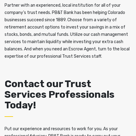
Partner with an experienced, local institution for all of your
company’s trust needs. PB&T Bank has been helping Colorado
businesses succeed since 1889. Choose from a variety of
retirement account options to invest your savings in a mix of
stocks, bonds, and mutual funds. Utilize our cash management
services to maintain liquidity while investing your extra cash
balances. And when you need an Escrow Agent, turn to the local
expertise of our professional Trust Services staff.
Contact our Trust
Services Professionals
Today!
Put our experience and resources to work for you. As your