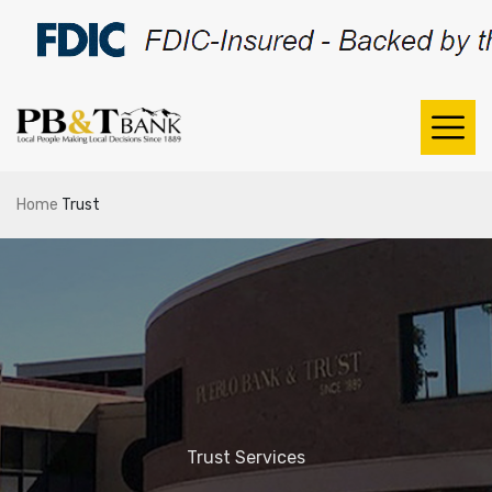
Home
Trust
Trust Services