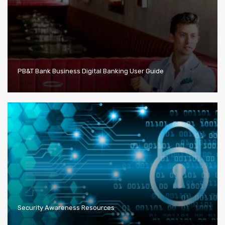
PB&T Bank Business Digital Banking User Guide
Security Awareness Resources