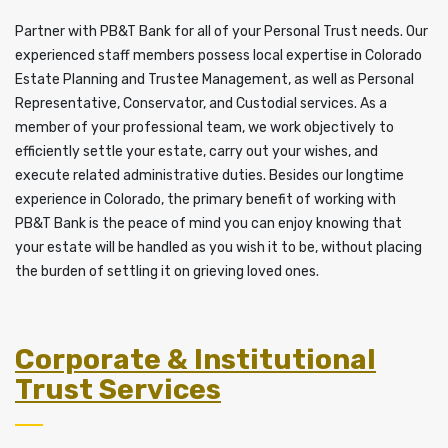
Partner with PB&T Bank for all of your Personal Trust needs. Our
experienced staff members possess local expertise in Colorado
Estate Planning and Trustee Management, as well as Personal
Representative, Conservator, and Custodial services. As a
member of your professional team, we work objectively to
efficiently settle your estate, carry out your wishes, and
execute related administrative duties. Besides our longtime
experience in Colorado, the primary benefit of working with
PB&T Bank is the peace of mind you can enjoy knowing that
your estate will be handled as you wish it to be, without placing
the burden of settling it on grieving loved ones.
Corporate & Institutional
Trust Services