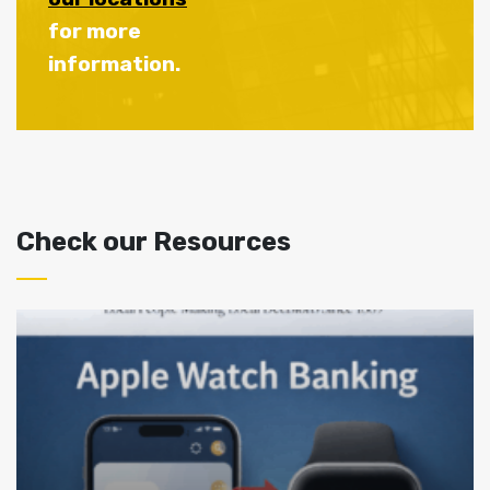
for more
information.
Check our Resources