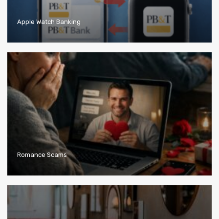
Apple Watch Banking
Romance Scams