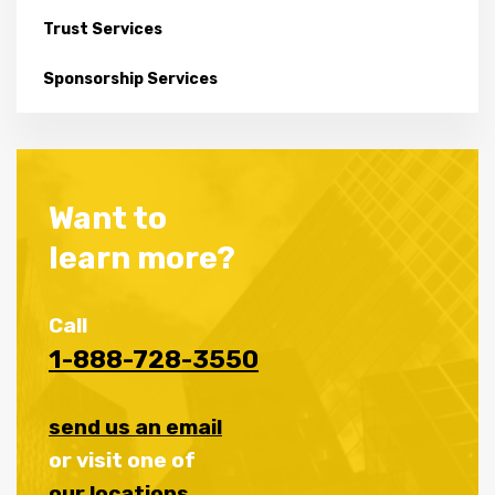
Trust Services
Sponsorship Services
Want to
learn more?
Call
1-888-728-3550
send us an email
or visit one of
our locations