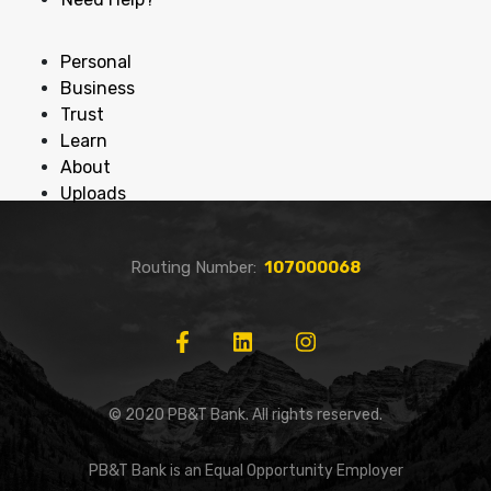
Personal
Business
Trust
Learn
About
Uploads
Routing Number:
107000068
© 2020 PB&T Bank. All rights reserved.
PB&T Bank is an Equal Opportunity Employer