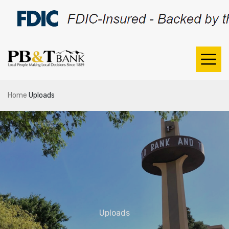
Home
Uploads
Uploads