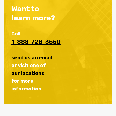
Want to
learn more?
Call
1-888-728-3550
send us an email
or visit one of
our locations
for more
information.