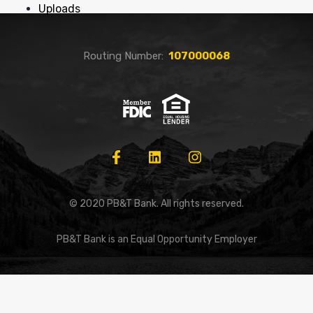
Uploads
Routing Number:
107000068
© 2020 PB&T Bank. All rights reserved.
PB&T Bank is an Equal Opportunity Employer