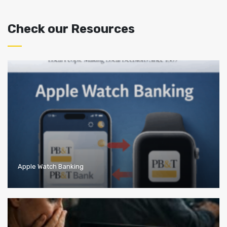
Check our Resources
Apple Watch Banking