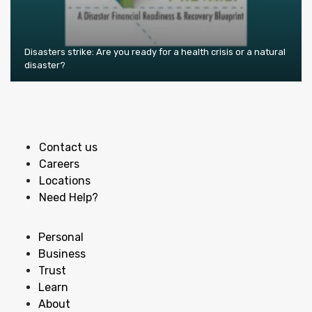
Disasters strike: Are you ready for a health crisis or a natural
disaster?
Contact us
Careers
Locations
Need Help?
Personal
Business
Trust
Learn
About