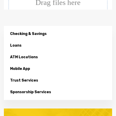
Checking & Savings
Loans
ATM Locations
Mobile App
Trust Services
Sponsorship Services