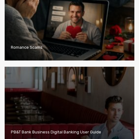
Romance Scams
PB&T Bank Business Digital Banking User Guide