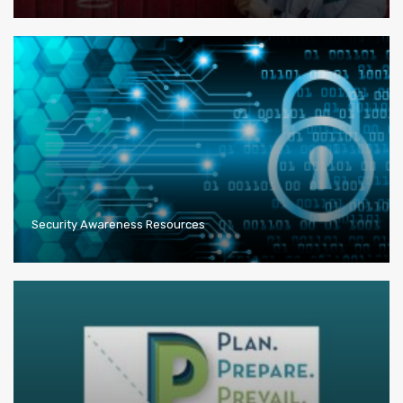
Security Awareness Resources