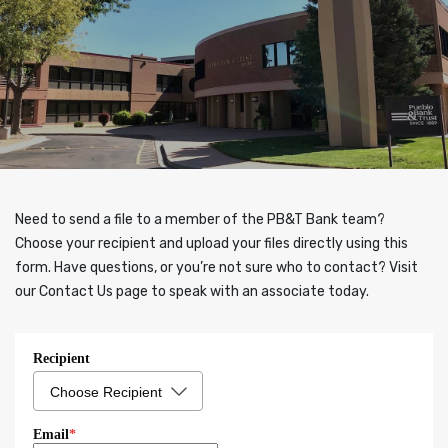
Need to send a file to a member of the PB&T Bank team?
Choose your recipient and upload your files directly using this
form. Have questions, or you’re not sure who to contact? Visit
our Contact Us page to speak with an associate today.