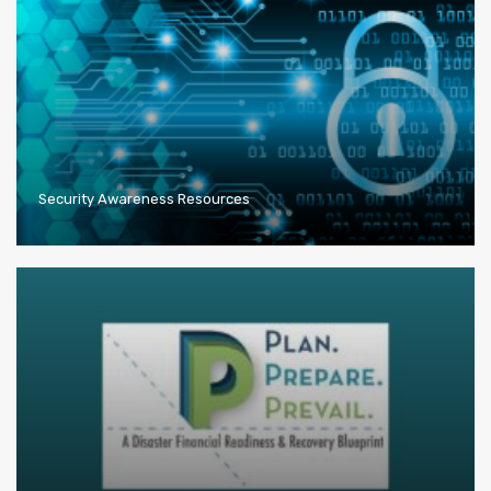
Security Awareness Resources