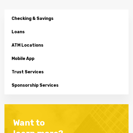
Checking & Savings
Loans
ATM Locations
Mobile App
Trust Services
Sponsorship Services
Want to