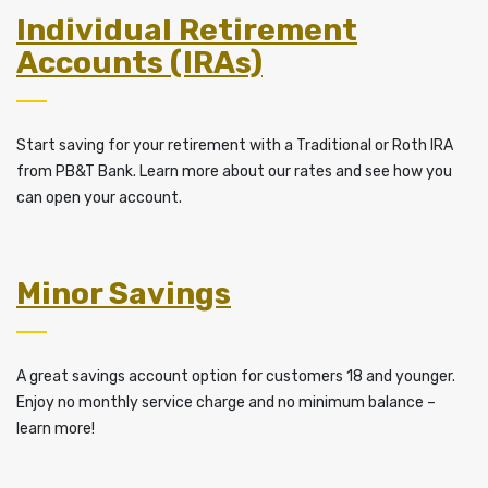
Individual Retirement
Accounts (IRAs)
Start saving for your retirement with a Traditional or Roth IRA
from PB&T Bank. Learn more about our rates and see how you
can open your account.
Minor Savings
A great savings account option for customers 18 and younger.
Enjoy no monthly service charge and no minimum balance –
learn more!