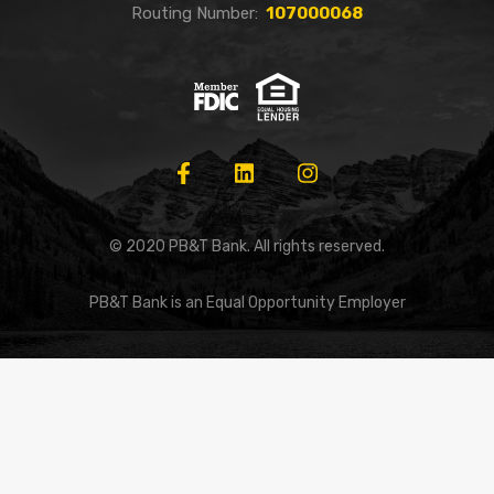
Routing Number:
107000068
© 2020 PB&T Bank. All rights reserved.
PB&T Bank is an Equal Opportunity Employer