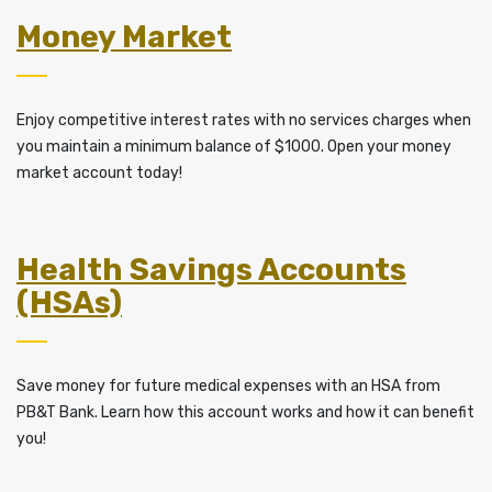
Money Market
Enjoy competitive interest rates with no services charges when
you maintain a minimum balance of $1000. Open your money
market account today!
Health Savings Accounts
(HSAs)
Save money for future medical expenses with an HSA from
PB&T Bank. Learn how this account works and how it can benefit
you!