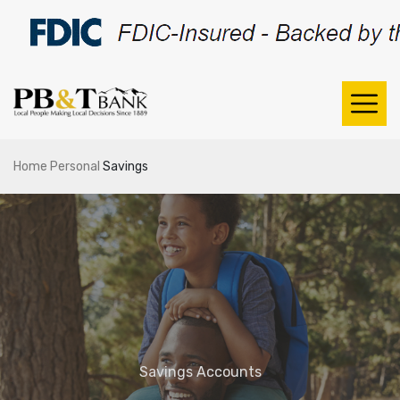
Home
Personal
Savings
Savings Accounts