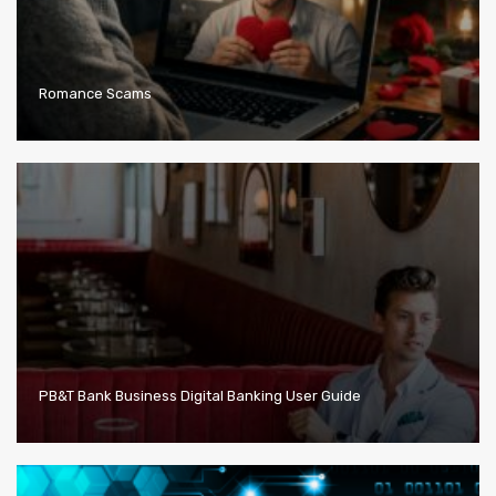
Romance Scams
PB&T Bank Business Digital Banking User Guide