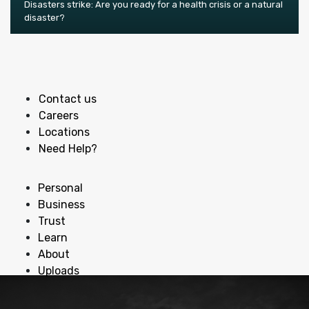
Disasters strike: Are you ready for a health crisis or a natural
disaster?
Contact us
Careers
Locations
Need Help?
Personal
Business
Trust
Learn
About
Uploads