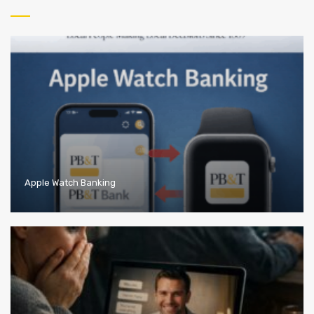
Apple Watch Banking