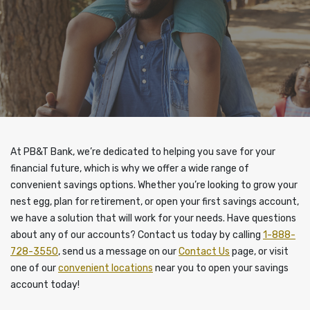
At PB&T Bank, we’re dedicated to helping you save for your
financial future, which is why we offer a wide range of
convenient savings options. Whether you’re looking to grow your
nest egg, plan for retirement, or open your first savings account,
we have a solution that will work for your needs. Have questions
about any of our accounts? Contact us today by calling
1-888-
728-3550
, send us a message on our
Contact Us
page, or visit
one of our
convenient locations
near you to open your savings
account today!