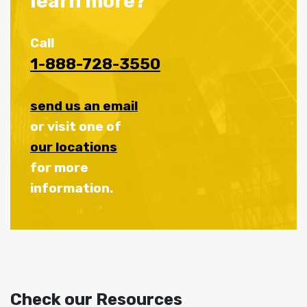
learn more?
Call
1-888-728-3550
send us an email
or visit one of
our locations
for more
information.
Check our Resources