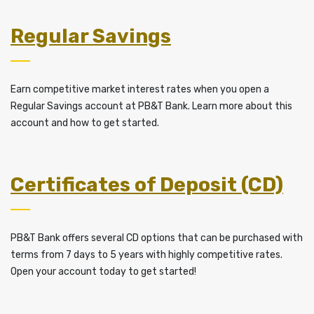
Regular Savings
Earn competitive market interest rates when you open a
Regular Savings account at PB&T Bank. Learn more about this
account and how to get started.
Certificates of Deposit (CD)
PB&T Bank offers several CD options that can be purchased with
terms from 7 days to 5 years with highly competitive rates.
Open your account today to get started!