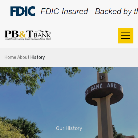
Home
About
History
Our History