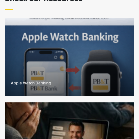
Apple Watch Banking