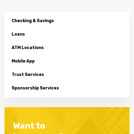
Checking & Savings
Loans
ATM Locations
Mobile App
Trust Services
Sponsorship Services
Want to