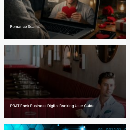
Romance Scams
PB&T Bank Business Digital Banking User Guide