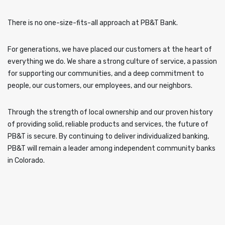
There is no one-size-fits-all approach at PB&T Bank.
For generations, we have placed our customers at the heart of
everything we do. We share a strong culture of service, a passion
for supporting our communities, and a deep commitment to
people, our customers, our employees, and our neighbors.
Through the strength of local ownership and our proven history
of providing solid, reliable products and services, the future of
PB&T is secure. By continuing to deliver individualized banking,
PB&T will remain a leader among independent community banks
in Colorado.