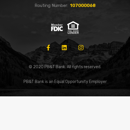
Routing Number:
107000068
© 2020 PB&T Bank. All rights reserved.
PB&T Bank is an Equal Opportunity Employer