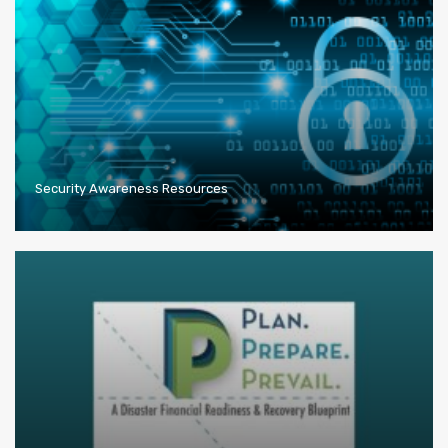
Security Awareness Resources