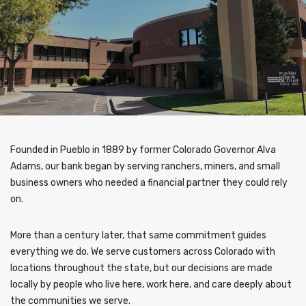
Founded in Pueblo in 1889 by former Colorado Governor Alva
Adams, our bank began by serving ranchers, miners, and small
business owners who needed a financial partner they could rely
on.
More than a century later, that same commitment guides
everything we do. We serve customers across Colorado with
locations throughout the state, but our decisions are made
locally by people who live here, work here, and care deeply about
the communities we serve.