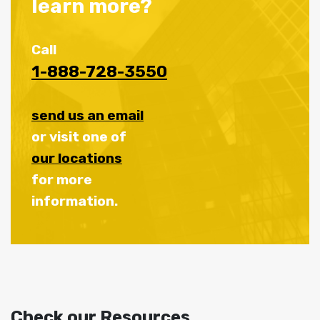
learn more?
Call
1-888-728-3550
send us an email
or visit one of
our locations
for more
information.
Check our Resources