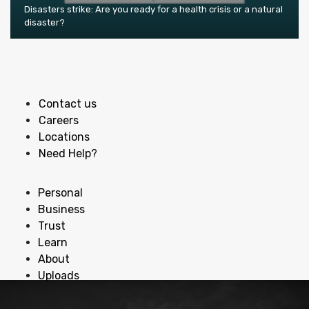
Disasters strike: Are you ready for a health crisis or a natural
disaster?
Contact us
Careers
Locations
Need Help?
Personal
Business
Trust
Learn
About
Uploads