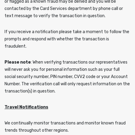
or flagged as a known fraud may be denied and you will be
contacted by the Card Services department by phone call or
text message to verify the transaction in question.
If you receive a notification please take a moment to follow the
prompts and respond with whether the transaction is
fraudulent.
Please note
: When verifying transactions our representatives
will never ask you for personal information such as your full
social security number, PIN number, CVV2 code or your Account
Number. The verification call will only request information on the
transaction(s) in question.
Travel Notifications
We continually monitor transactions and monitor known fraud
trends throughout other regions.