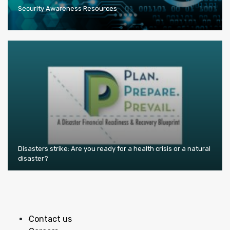
Security Awareness Resources
Disasters strike: Are you ready for a health crisis or a natural
disaster?
Contact us