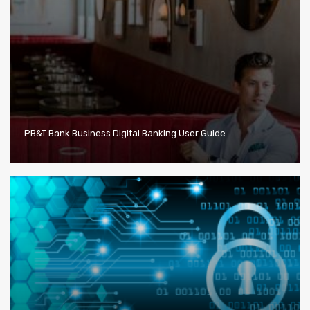
PB&T Bank Business Digital Banking User Guide