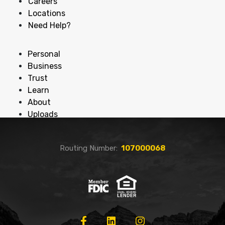
Careers
Locations
Need Help?
Personal
Business
Trust
Learn
About
Uploads
Routing Number:
107000068