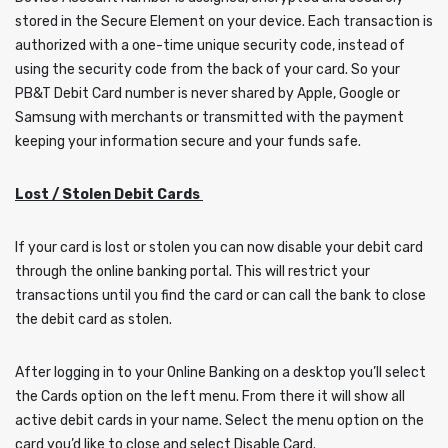
stored in the Secure Element on your device. Each transaction is
authorized with a one-time unique security code, instead of
using the security code from the back of your card. So your
PB&T Debit Card number is never shared by Apple, Google or
Samsung with merchants or transmitted with the payment
keeping your information secure and your funds safe.
Lost / Stolen Debit Cards
If your card is lost or stolen you can now disable your debit card
through the online banking portal. This will restrict your
transactions until you find the card or can call the bank to close
the debit card as stolen.
After logging in to your Online Banking on a desktop you’ll select
the Cards option on the left menu. From there it will show all
active debit cards in your name. Select the menu option on the
card you’d like to close and select Disable Card.