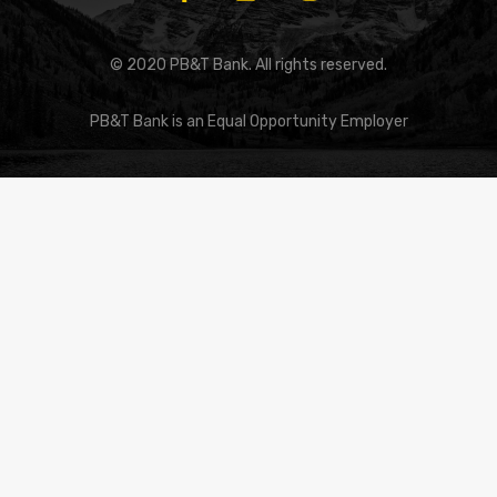
© 2020 PB&T Bank. All rights reserved.
PB&T Bank is an Equal Opportunity Employer