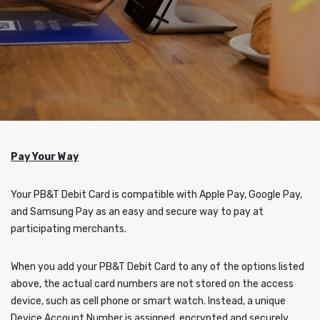
Pay Your Way
Your PB&T Debit Card is compatible with Apple Pay, Google Pay,
and Samsung Pay as an easy and secure way to pay at
participating merchants.
When you add your PB&T Debit Card to any of the options listed
above, the actual card numbers are not stored on the access
device, such as cell phone or smart watch. Instead, a unique
Device Account Number is assigned, encrypted and securely