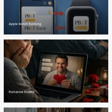
Apple Watch Banking
Romance Scams