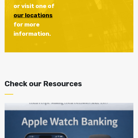
or visit one of
our locations
for more
information.
Check our Resources