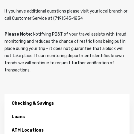
If you have additional questions please visit your local branch or
call Customer Service at (719)545-1834
Please Note:
Notifying PB&T of your travel assists with fraud
monitoring and reduces the chance of restrictions being put in
place during your trip – it does not guarantee that a block will
not take place. If our monitoring department identifies known
trends we will continue to request further verification of
transactions.
Checking & Savings
Loans
ATM Locations