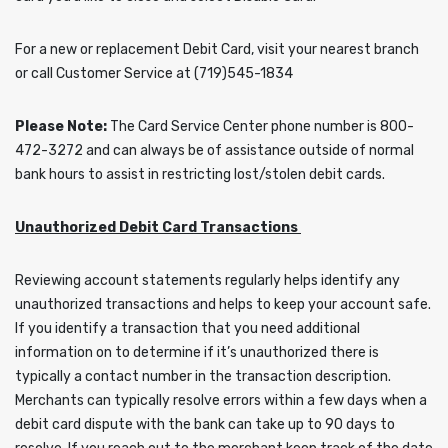
For a new or replacement Debit Card, visit your nearest branch
or call Customer Service at (719)545-1834
Please Note:
The Card Service Center phone number is 800-
472-3272 and can always be of assistance outside of normal
bank hours to assist in restricting lost/stolen debit cards.
Unauthorized Debit Card Transactions
Reviewing account statements regularly helps identify any
unauthorized transactions and helps to keep your account safe.
If you identify a transaction that you need additional
information on to determine if it’s unauthorized there is
typically a contact number in the transaction description.
Merchants can typically resolve errors within a few days when a
debit card dispute with the bank can take up to 90 days to