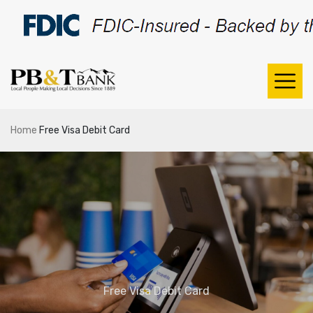
Home
Free Visa Debit Card
Free Visa Debit Card