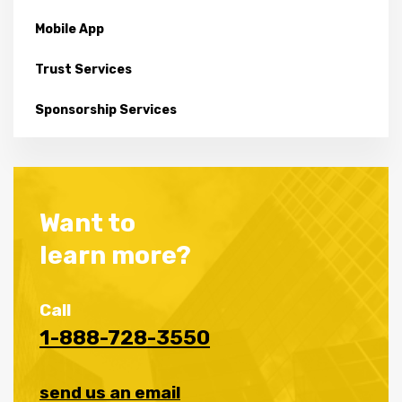
Mobile App
Trust Services
Sponsorship Services
Want to
learn more?
Call
1-888-728-3550
send us an email