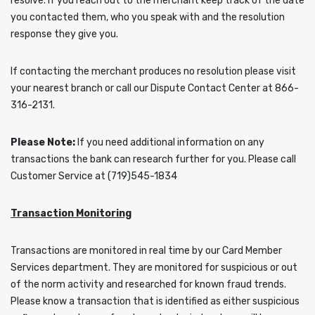
resolve. If you reach out to the merchant keep track of the date
you contacted them, who you speak with and the resolution
response they give you.
If contacting the merchant produces no resolution please visit
your nearest branch or call our Dispute Contact Center at 866-
316-2131.
Please Note:
If you need additional information on any
transactions the bank can research further for you. Please call
Customer Service at (719)545-1834
Transaction Monitoring
Transactions are monitored in real time by our Card Member
Services department. They are monitored for suspicious or out
of the norm activity and researched for known fraud trends.
Please know a transaction that is identified as either suspicious