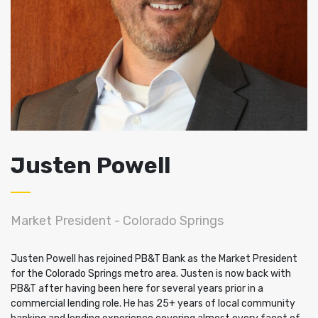
Justen Powell
Market President - Colorado Springs
Justen Powell has rejoined PB&T Bank as the Market President
for the Colorado Springs metro area. Justen is now back with
PB&T after having been here for several years prior in a
commercial lending role. He has 25+ years of local community