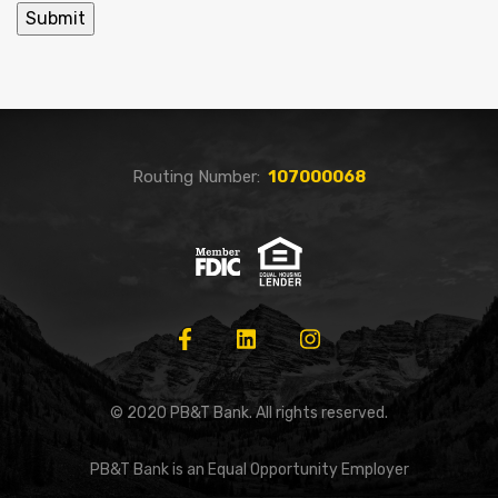
Routing Number:
107000068
© 2020 PB&T Bank. All rights reserved.
PB&T Bank is an Equal Opportunity Employer