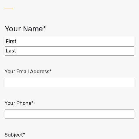
Your Name
*
First
Last
Your Email Address
*
Your Phone
*
Subject
*