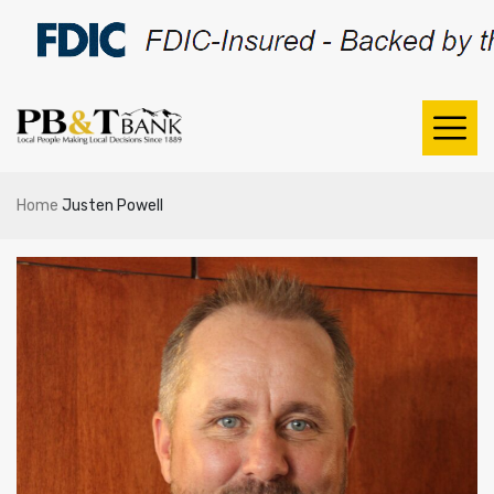
Home
Justen Powell