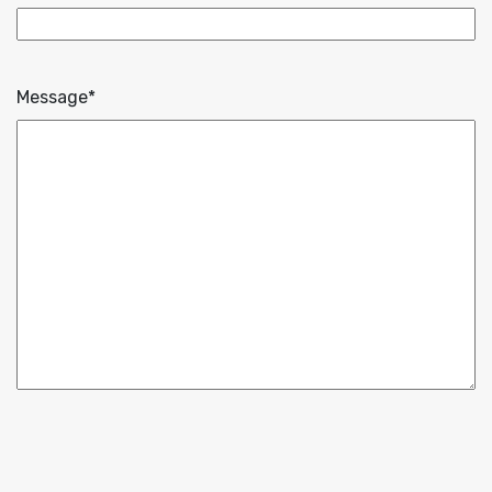
Message
*