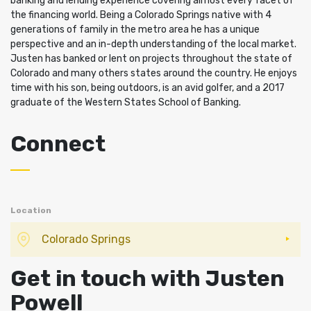
banking and lending experience covering almost every facet of
the financing world. Being a Colorado Springs native with 4
generations of family in the metro area he has a unique
perspective and an in-depth understanding of the local market.
Justen has banked or lent on projects throughout the state of
Colorado and many others states around the country. He enjoys
time with his son, being outdoors, is an avid golfer, and a 2017
graduate of the Western States School of Banking.
Connect
Location
Colorado Springs
Get in touch with Justen
Powell